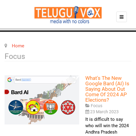
Home
Focus
What's The New
Google Bard (AI) Is
Saying About Out
Come Of 2024 AP
Elections?
Focus
23 March 2023
It is difficult to say
who will win the 2024
Andhra Pradesh