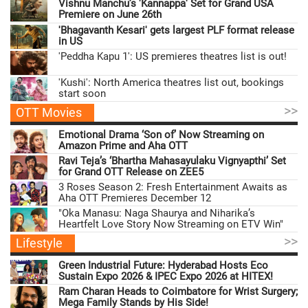
Vishnu Manchu’s 'Kannappa' Set for Grand USA
Premiere on June 26th
'Bhagavanth Kesari' gets largest PLF format release
in US
'Peddha Kapu 1': US premieres theatres list is out!
'Kushi': North America theatres list out, bookings
start soon
>>
OTT Movies
Emotional Drama ‘Son of’ Now Streaming on
Amazon Prime and Aha OTT
Ravi Teja’s ‘Bhartha Mahasayulaku Vignyapthi’ Set
for Grand OTT Release on ZEE5
3 Roses Season 2: Fresh Entertainment Awaits as
Aha OTT Premieres December 12
"Oka Manasu: Naga Shaurya and Niharika’s
Heartfelt Love Story Now Streaming on ETV Win"
>>
Lifestyle
Green Industrial Future: Hyderabad Hosts Eco
Sustain Expo 2026 & IPEC Expo 2026 at HITEX!
Ram Charan Heads to Coimbatore for Wrist Surgery;
Mega Family Stands by His Side!