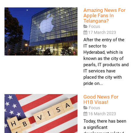
Amazing News For
Apple Fans In
Telangana?
Focus
17 March 2023
After the entry of the
IT sector to
Hyderabad, which is
known as the city of
pearls, IT products and
IT services have
placed the city with
pride on...
Good News For
H1B Visas!
Focus
16 March 2023
Today, there has been
a significant