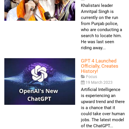
Khalistani leader
Amritpal Singh is
currently on the run
from Punjab police,
who are conducting a
search to locate him.
He was last seen
riding away...
GPT 4 Launched
Officially, Creates
History!
Focus
19 March 2023
Artificial Intelligence
is experiencing an
upward trend and there
is a chance that it
could take over human
jobs. The latest model
of the ChatGPT...