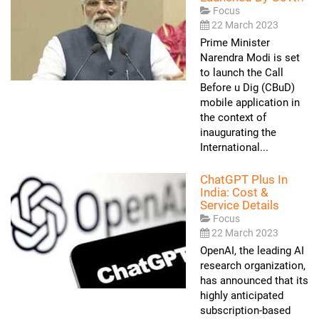
Focus
22 March 2023
Prime Minister
Narendra Modi is set
to launch the Call
Before u Dig (CBuD)
mobile application in
the context of
inaugurating the
International...
ChatGPT Plus In
India: Cost &
Service Details
Focus
22 March 2023
OpenAI, the leading AI
research organization,
has announced that its
highly anticipated
subscription-based