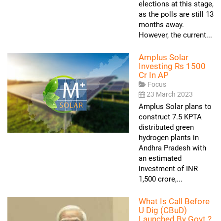
elections at this stage,
as the polls are still 13
months away.
However, the current...
Amplus Solar
Investing Rs 1500
Cr In AP
Focus
23 March 2023
Amplus Solar plans to
construct 7.5 KPTA
distributed green
hydrogen plants in
Andhra Pradesh with
an estimated
investment of INR
1,500 crore,...
What Is Call Before
U Dig (CBuD)
Launched By Govt.?