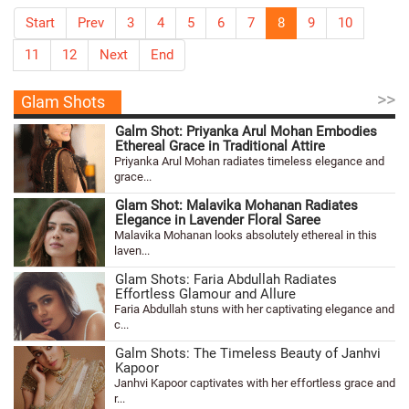
Start
Prev
3
4
5
6
7
8
9
10
11
12
Next
End
>>
Glam Shots
Galm Shot: Priyanka Arul Mohan Embodies
Ethereal Grace in Traditional Attire
Priyanka Arul Mohan radiates timeless elegance and
grace...
Glam Shot: Malavika Mohanan Radiates
Elegance in Lavender Floral Saree
Malavika Mohanan looks absolutely ethereal in this
laven...
Glam Shots: Faria Abdullah Radiates
Effortless Glamour and Allure
Faria Abdullah stuns with her captivating elegance and
c...
Galm Shots: The Timeless Beauty of Janhvi
Kapoor
Janhvi Kapoor captivates with her effortless grace and
r...