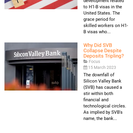
development related
to H1-B visas in the
United States. The
grace period for
skilled workers on H1-
B visas who...
Why Did SVB
Collapse Despite
Deposits Tripling?
Focus
15 March 2023
The downfall of
Silicon Valley Bank
(SVB) has caused a
stir within both
financial and
technological circles.
As implied by SVB's
name, the bank...