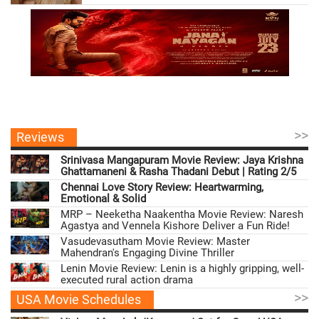
>>
Reviews
Srinivasa Mangapuram Movie Review: Jaya Krishna
Ghattamaneni & Rasha Thadani Debut | Rating 2/5
Chennai Love Story Review: Heartwarming,
Emotional & Solid
MRP – Neeketha Naakentha Movie Review: Naresh
Agastya and Vennela Kishore Deliver a Fun Ride!
Vasudevasutham Movie Review: Master
Mahendran's Engaging Divine Thriller
Lenin Movie Review: Lenin is a highly gripping, well-
executed rural action drama
>>
USA Movie Schedules