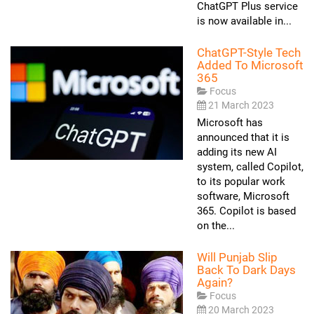
ChatGPT Plus service
is now available in...
ChatGPT-Style Tech
Added To Microsoft
365
Focus
21 March 2023
Microsoft has
announced that it is
adding its new AI
system, called Copilot,
to its popular work
software, Microsoft
365. Copilot is based
on the...
Will Punjab Slip
Back To Dark Days
Again?
Focus
20 March 2023