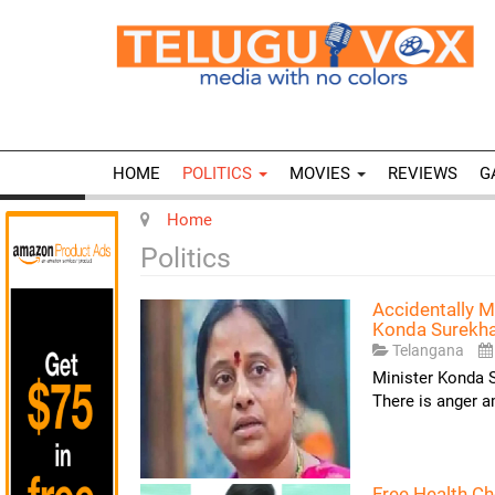
HOME
POLITICS
MOVIES
REVIEWS
G
Home
Politics
Accidentally M
Konda Surekh
Telangana
Minister Konda S
There is anger 
Free Health C