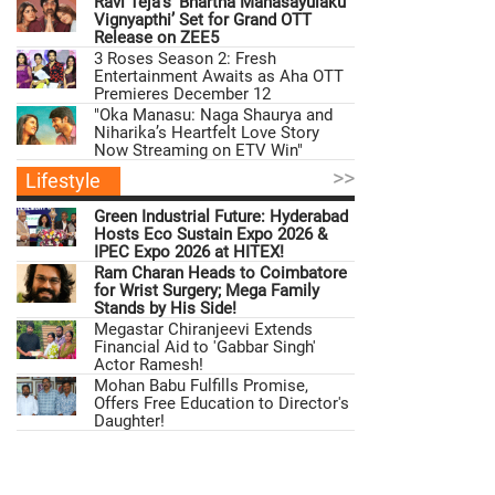
Ravi Teja’s ‘Bhartha Mahasayulaku
Vignyapthi’ Set for Grand OTT
Release on ZEE5
3 Roses Season 2: Fresh
Entertainment Awaits as Aha OTT
Premieres December 12
"Oka Manasu: Naga Shaurya and
Niharika’s Heartfelt Love Story
Now Streaming on ETV Win"
>>
Lifestyle
Green Industrial Future: Hyderabad
Hosts Eco Sustain Expo 2026 &
IPEC Expo 2026 at HITEX!
Ram Charan Heads to Coimbatore
for Wrist Surgery; Mega Family
Stands by His Side!
Megastar Chiranjeevi Extends
Financial Aid to 'Gabbar Singh'
Actor Ramesh!
Mohan Babu Fulfills Promise,
Offers Free Education to Director's
Daughter!