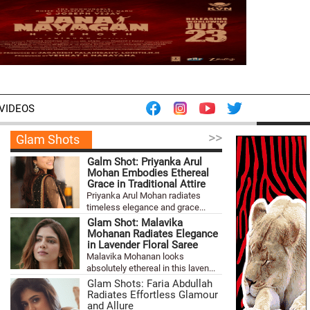
VIDEOS
>>
Glam Shots
Galm Shot: Priyanka Arul
Mohan Embodies Ethereal
Grace in Traditional Attire
Priyanka Arul Mohan radiates
timeless elegance and grace...
Glam Shot: Malavika
Mohanan Radiates Elegance
in Lavender Floral Saree
Malavika Mohanan looks
absolutely ethereal in this laven...
Glam Shots: Faria Abdullah
Radiates Effortless Glamour
and Allure