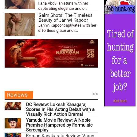
Faria Abdullah stuns with her
captivating elegance and c...
Galm Shots: The Timeless
Beauty of Janhvi Kapoor
Janhvi Kapoor captivates with her
effortless grace and r...
>>
Reviews
DC Review: Lokesh Kanagaraj
Scores in His Acting Debut with a
Visually Rich Action Drama!
Yamudu Movie Review: A Noble
Premise Hampered by Formulaic
Screenplay
Korean Kanakaraju Review: Varun