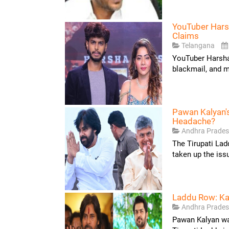
YouTuber Hars
Claims
Telangana
YouTuber Harsha 
blackmail, and m
Pawan Kalyan'
Headache?
Andhra Prade
The Tirupati La
taken up the iss
Laddu Row: Ka
Andhra Prade
Pawan Kalyan was