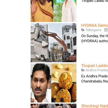
Tirupati Laddu i
HYDRAA Demoli
Telangana
On Sunday, the 
(HYDRAA) authori
Tirupati Ladd
Andhra Prade
Ex Andhra Prade
Chandrababu Naid
Shocking! Nai