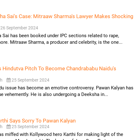
ha Sai's Case: Mitraaw Sharma's Lawyer Makes Shocking
26 September 2024
Sai has been booked under IPC sections related to rape,
ore. Mitraaw Sharma, a producer and celebrity, is the one...
s Hindutva Pitch To Become Chandrababu Naidu's
sh
25 September 2024
ddu issue has become an emotive controversy. Pawan Kalyan has
ue vehemently. He is also undergoing a Deeksha in...
rthi Says Sorry To Pawan Kalyan
sh
25 September 2024
 miffed with Kollywood hero Karthi for making light of the