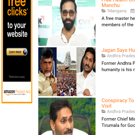
Manchu
Telangana
A free master he
members of the 
Jagan Says Hum
Andhra Prade
Former Andhra P
humanity is his r
Conspiracy To
Visit
Andhra Prade
Former Chief Min
Tirumala for God