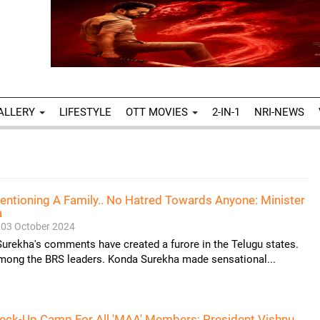
ALLERY
LIFESTYLE
OTT MOVIES
2-IN-1
NRI-NEWS
entioning A Family.. No Hatred Towards Anyone: Minister
a
03 October 2024
urekha's comments have created a furore in the Telugu states.
among the BRS leaders. Konda Surekha made sensational...
heck-Up Camp For All 'MAA' Members: President Vishnu