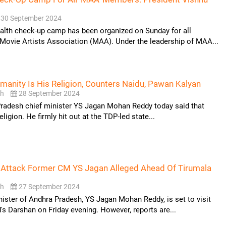
30 September 2024
alth check-up camp has been organized on Sunday for all
Movie Artists Association (MAA). Under the leadership of MAA...
anity Is His Religion, Counters Naidu, Pawan Kalyan
sh
28 September 2024
radesh chief minister YS Jagan Mohan Reddy today said that
eligion. He firmly hit out at the TDP-led state...
 Attack Former CM YS Jagan Alleged Ahead Of Tirumala
sh
27 September 2024
ister of Andhra Pradesh, YS Jagan Mohan Reddy, is set to visit
's Darshan on Friday evening. However, reports are...