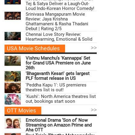
Tej & Satya Deliver a Laugh-Out-
Loud Indo-Korean Horror Comedy!
Srinivasa Mangapuram Movie
Review: Jaya Krishna
Ghattamaneni & Rasha Thadani
Debut | Rating 2/5
Chennai Love Story Review:
Heartwarming, Emotional & Solid
>>
USA Movie Schedules
Vishnu Manchu’s 'Kannappa' Set
for Grand USA Premiere on June
26th
'Bhagavanth Kesari' gets largest
PLF format release in US
'Peddha Kapu 1': US premieres
theatres list is out!
'Kushi': North America theatres list
out, bookings start soon
>>
OTT Movies
Emotional Drama ‘Son of’ Now
Streaming on Amazon Prime and
Aha OTT