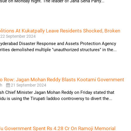
ssue on Monday night. The leader of Jana Sena Party...
tions At Kukatpally Leave Residents Shocked, Broken
22 September 2024
Hyderabad Disaster Response and Assets Protection Agency
ties demolished multiple "unauthorized structures" in the...
oo Row: Jagan Mohan Reddy Blasts Kootami Government
sh
21 September 2024
sh Chief Minister Jagan Mohan Reddy on Friday stated that
u is using the Tirupati laddoo controversy to divert the...
du Government Spent Rs 4.28 Cr On Ramoji Memorial