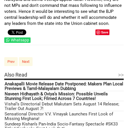
not MPs and don't command that mass following to influence
voters. Hence it would be interesting to see what the BJP
central leadership will do and whether it will accommodate
any leaders from the state into the Union cabinet soon.
Save
Whatsapp
Prev
Next
>>
Also Read
Anakapalli Movie Release Date Postponed: Makers Plan Local
Previews & Tamil-Malayalam Dubbing
Naveen Hidhayath & Oviya’s Mission: Possible Unveils
Stunning First Look; Filmed Across 7 Countries!
Vishal’s Directorial Debut Makutam Sets August 14 Release;
Trailer Out August 7!
Sensational Director V.V. Vinayak Launches First Look of
Missing Meghana!
Sundeep Kishan’s Pan-India Socio-Fantasy Spectacle #SK33