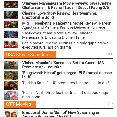
Srinivasa Mangapuram Movie Review: Jaya Krishna
Ghattamaneni & Rasha Thadani Debut | Rating 2/5
Chennai Love Story Review: Heartwarming,
Emotional & Solid
MRP – Neeketha Naakentha Movie Review: Naresh
Agastya and Vennela Kishore Deliver a Fun Ride!
Vasudevasutham Movie Review: Master
Mahendran's Engaging Divine Thriller
Lenin Movie Review: Lenin is a highly gripping, well-
executed rural action drama
>>
USA Movie Schedules
Vishnu Manchu’s 'Kannappa' Set for Grand USA
Premiere on June 26th
'Bhagavanth Kesari' gets largest PLF format release
in US
'Peddha Kapu 1': US premieres theatres list is out!
'Kushi': North America theatres list out, bookings
start soon
>>
OTT Movies
Emotional Drama ‘Son of’ Now Streaming on
Amazon Prime and Aha OTT