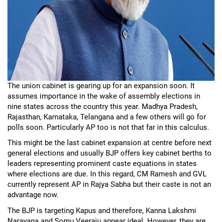
The union cabinet is gearing up for an expansion soon. It
assumes importance in the wake of assembly elections in
nine states across the country this year. Madhya Pradesh,
Rajasthan, Karnataka, Telangana and a few others will go for
polls soon. Particularly AP too is not that far in this calculus.
This might be the last cabinet expansion at centre before next
general elections and usually BJP offers key cabinet berths to
leaders representing prominent caste equations in states
where elections are due. In this regard, CM Ramesh and GVL
currently represent AP in Rajya Sabha but their caste is not an
advantage now.
The BJP is targeting Kapus and therefore, Kanna Lakshmi
Narayana and Somu Veeraju appear ideal. However, they are