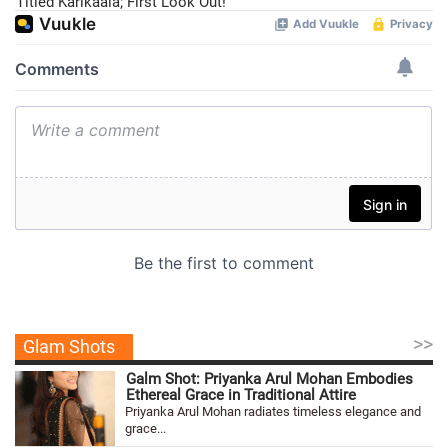
Titled Karikaala; First Look Out!
>>
Glam Shots
Galm Shot: Priyanka Arul Mohan Embodies
Ethereal Grace in Traditional Attire
Priyanka Arul Mohan radiates timeless elegance and
grace...