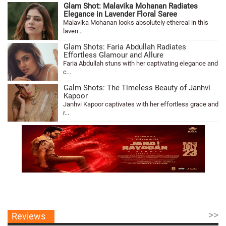
Glam Shot: Malavika Mohanan Radiates
Elegance in Lavender Floral Saree
Malavika Mohanan looks absolutely ethereal in this
laven...
Glam Shots: Faria Abdullah Radiates
Effortless Glamour and Allure
Faria Abdullah stuns with her captivating elegance and
c...
Galm Shots: The Timeless Beauty of Janhvi
Kapoor
Janhvi Kapoor captivates with her effortless grace and
r...
>>
Reviews