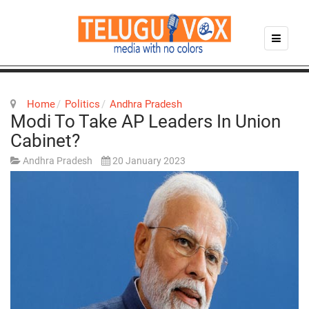
Home
Politics
Andhra Pradesh
Modi To Take AP Leaders In Union
Cabinet?
Andhra Pradesh
20 January 2023