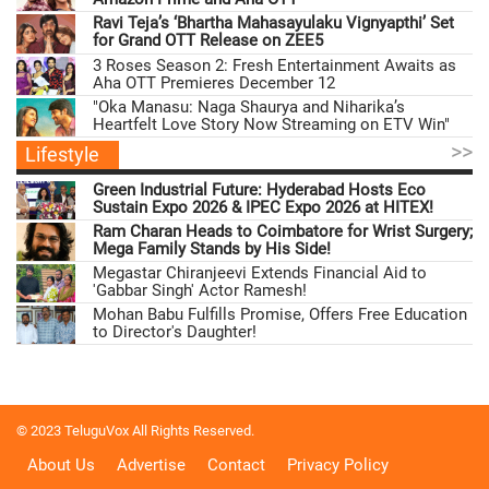
Ravi Teja’s ‘Bhartha Mahasayulaku Vignyapthi’ Set
for Grand OTT Release on ZEE5
3 Roses Season 2: Fresh Entertainment Awaits as
Aha OTT Premieres December 12
"Oka Manasu: Naga Shaurya and Niharika’s
Heartfelt Love Story Now Streaming on ETV Win"
>>
Lifestyle
Green Industrial Future: Hyderabad Hosts Eco
Sustain Expo 2026 & IPEC Expo 2026 at HITEX!
Ram Charan Heads to Coimbatore for Wrist Surgery;
Mega Family Stands by His Side!
Megastar Chiranjeevi Extends Financial Aid to
'Gabbar Singh' Actor Ramesh!
Mohan Babu Fulfills Promise, Offers Free Education
to Director's Daughter!
© 2023 TeluguVox All Rights Reserved.
About Us
Advertise
Contact
Privacy Policy