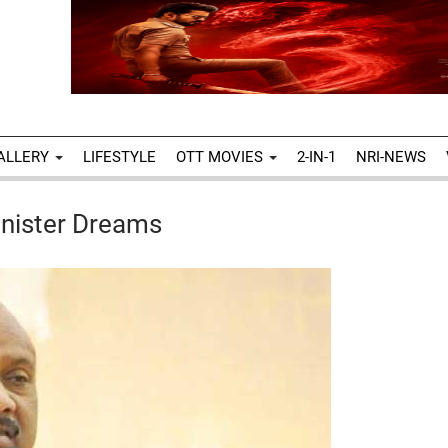
ALLERY
LIFESTYLE
OTT MOVIES
2-IN-1
NRI-NEWS
nister Dreams