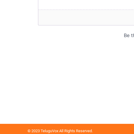
© 2023 TeluguVox All Rights Reserved.