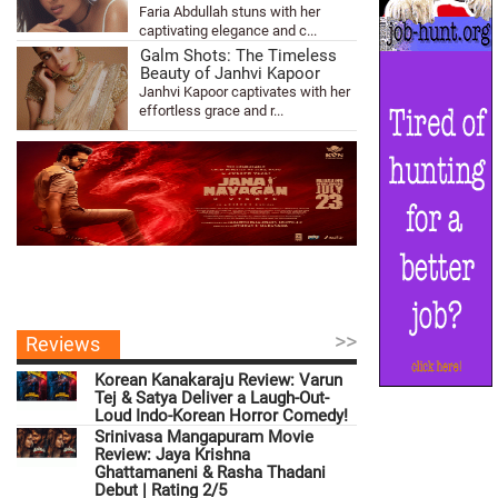
Faria Abdullah stuns with her
captivating elegance and c...
Galm Shots: The Timeless
Beauty of Janhvi Kapoor
Janhvi Kapoor captivates with her
effortless grace and r...
>>
Reviews
Korean Kanakaraju Review: Varun
Tej & Satya Deliver a Laugh-Out-
Loud Indo-Korean Horror Comedy!
Srinivasa Mangapuram Movie
Review: Jaya Krishna
Ghattamaneni & Rasha Thadani
Debut | Rating 2/5