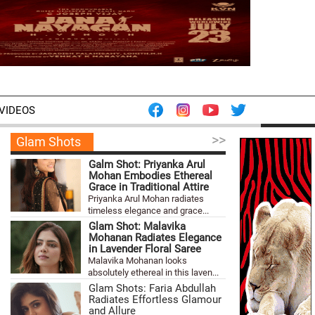
VIDEOS
>>
Glam Shots
Galm Shot: Priyanka Arul
Mohan Embodies Ethereal
Grace in Traditional Attire
Priyanka Arul Mohan radiates
timeless elegance and grace...
Glam Shot: Malavika
Mohanan Radiates Elegance
in Lavender Floral Saree
Malavika Mohanan looks
absolutely ethereal in this laven...
Glam Shots: Faria Abdullah
Radiates Effortless Glamour
and Allure