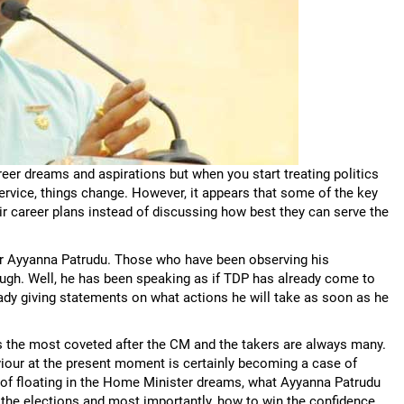
areer dreams and aspirations but when you start treating politics
service, things change. However, it appears that some of the key
r career plans instead of discussing how best they can serve the
der Ayyanna Patrudu. Those who have been observing his
laugh. Well, he has been speaking as if TDP has already come to
ady giving statements on what actions he will take as soon as he
s the most coveted after the CM and the takers are always many.
iour at the present moment is certainly becoming a case of
of floating in the Home Minister dreams, what Ayyanna Patrudu
the elections and most importantly, how to win the confidence