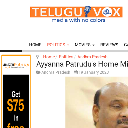
HOME
POLITICS
MOVIES
REVIEWS
G
Home
Politics
Andhra Pradesh
Ayyanna Patrudu's Home Mi
Andhra Pradesh
19 January 2023