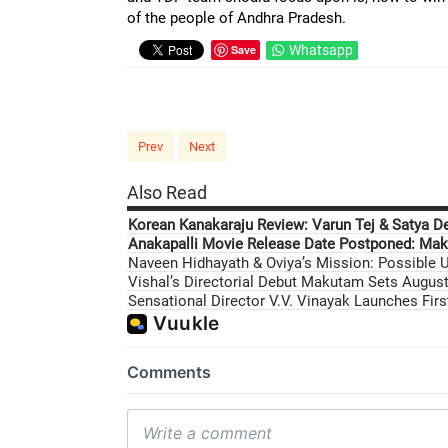
of the people of Andhra Pradesh.
Save
Whatsapp
Prev
Next
Also Read
Korean Kanakaraju Review: Varun Tej & Satya D
Anakapalli Movie Release Date Postponed: Mak
Naveen Hidhayath & Oviya’s Mission: Possible U
Vishal’s Directorial Debut Makutam Sets August 
Sensational Director V.V. Vinayak Launches Fir