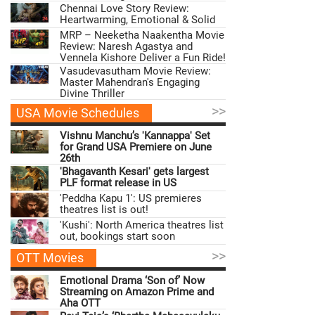
Chennai Love Story Review:
Heartwarming, Emotional & Solid
MRP – Neeketha Naakentha Movie
Review: Naresh Agastya and
Vennela Kishore Deliver a Fun Ride!
Vasudevasutham Movie Review:
Master Mahendran's Engaging
Divine Thriller
>>
USA Movie Schedules
Vishnu Manchu’s 'Kannappa' Set
for Grand USA Premiere on June
26th
'Bhagavanth Kesari' gets largest
PLF format release in US
'Peddha Kapu 1': US premieres
theatres list is out!
'Kushi': North America theatres list
out, bookings start soon
>>
OTT Movies
Emotional Drama ‘Son of’ Now
Streaming on Amazon Prime and
Aha OTT