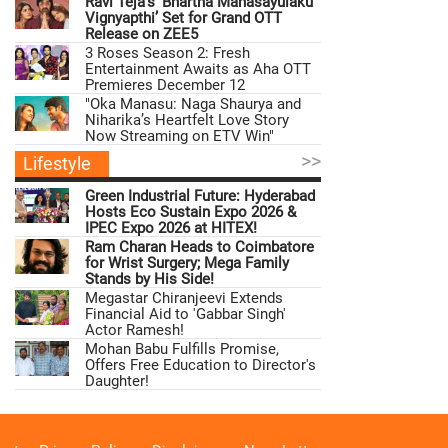
Ravi Teja’s ‘Bhartha Mahasayulaku
Vignyapthi’ Set for Grand OTT
Release on ZEE5
3 Roses Season 2: Fresh
Entertainment Awaits as Aha OTT
Premieres December 12
"Oka Manasu: Naga Shaurya and
Niharika’s Heartfelt Love Story
Now Streaming on ETV Win"
>>
Lifestyle
Green Industrial Future: Hyderabad
Hosts Eco Sustain Expo 2026 &
IPEC Expo 2026 at HITEX!
Ram Charan Heads to Coimbatore
for Wrist Surgery; Mega Family
Stands by His Side!
Megastar Chiranjeevi Extends
Financial Aid to 'Gabbar Singh'
Actor Ramesh!
Mohan Babu Fulfills Promise,
Offers Free Education to Director's
Daughter!