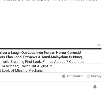
>>
eliver a Laugh-Out-Loud Indo-Korean Horror Comedy!
ers Plan Local Previews & Tamil-Malayalam Dubbing
nveils Stunning First Look; Filmed Across 7 Countries!
14 Release; Trailer Out August 7!
st Look of Missing Meghana!