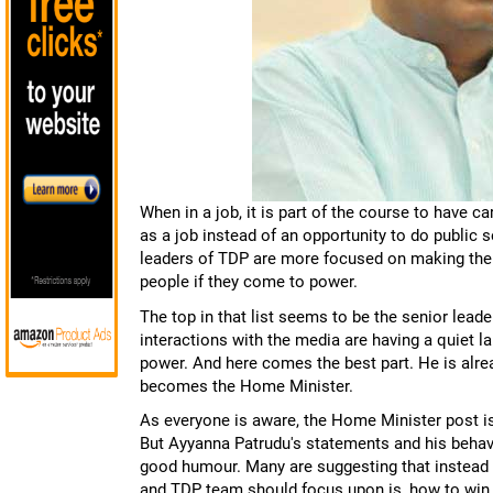
When in a job, it is part of the course to have c
as a job instead of an opportunity to do public 
leaders of TDP are more focused on making thei
people if they come to power.
The top in that list seems to be the senior lea
interactions with the media are having a quiet 
power. And here comes the best part. He is alre
becomes the Home Minister.
As everyone is aware, the Home Minister post i
But Ayyanna Patrudu's statements and his behav
good humour. Many are suggesting that instead 
and TDP team should focus upon is, how to win 