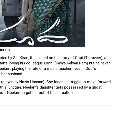
yanram
ed by Sai Kiran, it is based on the story of Gopi (Thiruveer), a
tarts loving his colleague Minni (Kavya Kalyan Ram) but he never
Neelam, playing the role of a music teacher lives in Gopi’s
 her husband.
r (played by Nazia Haasan). She faces a struggle to move forward
At this juncture, Neelam’s daughter gets possessed by a ghost
ort Neelam to get her out of this situation.