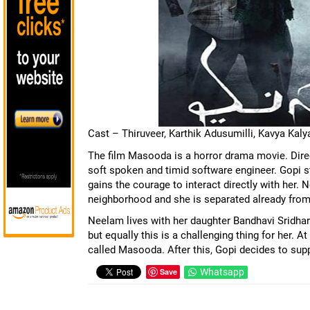
Cast – Thiruveer, Karthik Adusumilli, Kavya Kal
The film Masooda is a horror drama movie. Direct
soft spoken and timid software engineer. Gopi s
gains the courage to interact directly with her. 
neighborhood and she is separated already from
Neelam lives with her daughter Bandhavi Sridha
but equally this is a challenging thing for her. 
called Masooda. After this, Gopi decides to supp
Save
Whatsapp