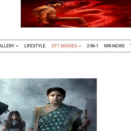
ALLERY
LIFESTYLE
OTT MOVIES
2-IN-1
NRI-NEWS