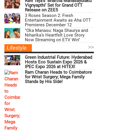
Ravi Teja’s ‘Bhartha Mahasayulaku
Vignyapthi’ Set for Grand OTT
Release on ZEE5
3 Roses Season 2: Fresh
Entertainment Awaits as Aha OTT
Premieres December 12
"Oka Manasu: Naga Shaurya and
Niharika’s Heartfelt Love Story
Now Streaming on ETV Win"
>>
Lifestyle
Green Industrial Future: Hyderabad
Hosts Eco Sustain Expo 2026 &
IPEC Expo 2026 at HITEX!
Ram Charan Heads to Coimbatore
for Wrist Surgery; Mega Family
Stands by His Side!