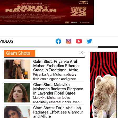
VIDEOS
>>
Glam Shots
Galm Shot: Priyanka Arul
Mohan Embodies Ethereal
Grace in Traditional Attire
Priyanka Arul Mohan radiates
timeless elegance and grace...
Glam Shot: Malavika
Mohanan Radiates Elegance
in Lavender Floral Saree
Malavika Mohanan looks
absolutely ethereal in this laven...
Glam Shots: Faria Abdullah
Radiates Effortless Glamour
and Allure