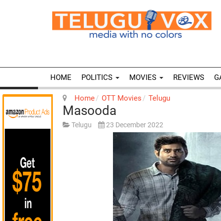
HOME
POLITICS
MOVIES
REVIEWS
G
Home
OTT Movies
Telugu
Masooda
Telugu
23 December 2022