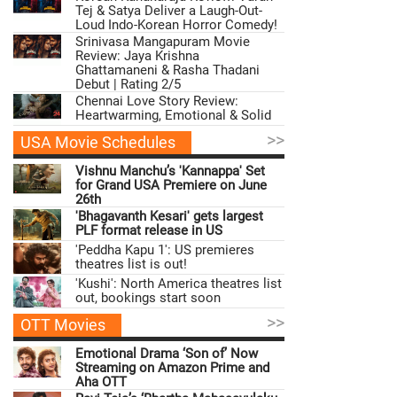
Tej & Satya Deliver a Laugh-Out-
Loud Indo-Korean Horror Comedy!
Srinivasa Mangapuram Movie
Review: Jaya Krishna
Ghattamaneni & Rasha Thadani
Debut | Rating 2/5
Chennai Love Story Review:
Heartwarming, Emotional & Solid
>>
USA Movie Schedules
Vishnu Manchu’s 'Kannappa' Set
for Grand USA Premiere on June
26th
'Bhagavanth Kesari' gets largest
PLF format release in US
'Peddha Kapu 1': US premieres
theatres list is out!
'Kushi': North America theatres list
out, bookings start soon
>>
OTT Movies
Emotional Drama ‘Son of’ Now
Streaming on Amazon Prime and
Aha OTT