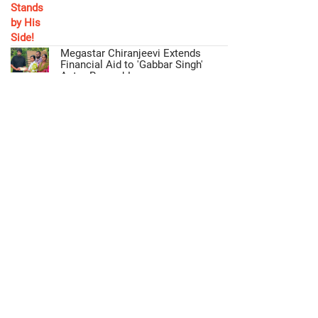
Megastar Chiranjeevi Extends
Financial Aid to 'Gabbar Singh'
Actor Ramesh!
Mohan Babu Fulfills Promise,
Offers Free Education to Director's
Daughter!
act
Privacy Policy
Disclaimer
NewsLetter