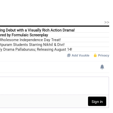
>>
ng Debut with a Visually Rich Action Drama!
ed by Formulaic Screenplay
 Wholesome Independence Day Treat!
tpuram Students Starring Nikhil & Divi!
ily Drama Pallaburusu; Releasing August 14!