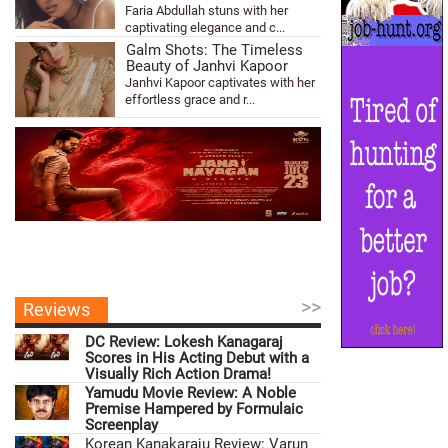
Faria Abdullah stuns with her
captivating elegance and c...
Galm Shots: The Timeless
Beauty of Janhvi Kapoor
Janhvi Kapoor captivates with her
effortless grace and r...
>>
Reviews
DC Review: Lokesh Kanagaraj
Scores in His Acting Debut with a
Visually Rich Action Drama!
Yamudu Movie Review: A Noble
Premise Hampered by Formulaic
Screenplay
Korean Kanakaraju Review: Varun