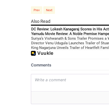
Prev
Next
Also Read
DC Review: Lokesh Kanagaraj Scores in His Acti
Yamudu Movie Review: A Noble Premise Hamper
Suriya’s Vishwanath & Sons Trailer Promises a
Director Venu Udugula Launches Trailer of Stuar
King Nagarjuna Unveils Trailer of Heartfelt Fam