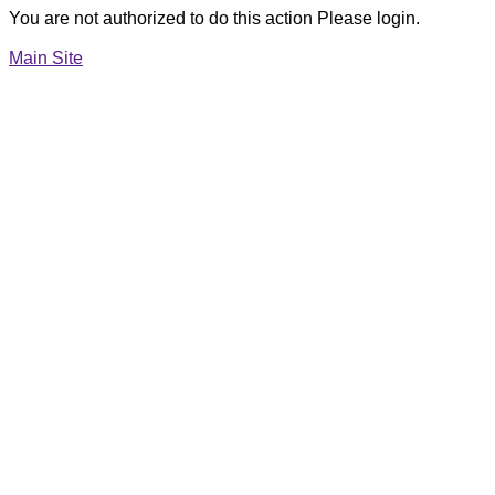
You are not authorized to do this action Please login.
Main Site