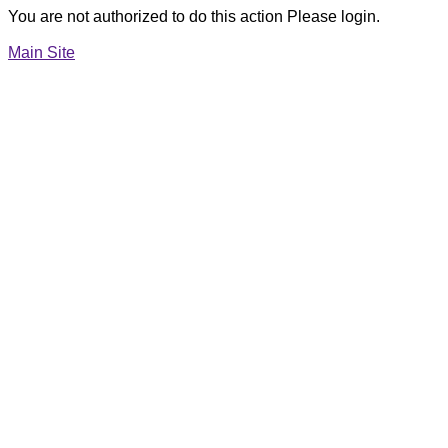
You are not authorized to do this action Please login.
Main Site