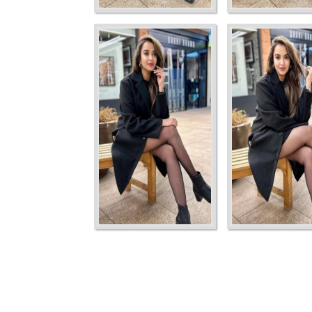
Ordering
Display Num