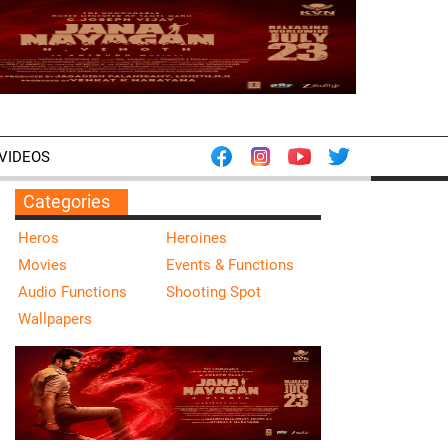
VIDEOS
Categories
Heros
Heroines
Movies
Events & Functions
Audio Functions
Shooting Spot
Wallpapers