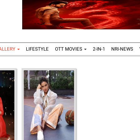
ALLERY
LIFESTYLE
OTT MOVIES
2-IN-1
NRI-NEWS