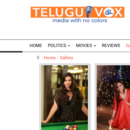
HOME
POLITICS
MOVIES
REVIEWS
G
Home
Gallery